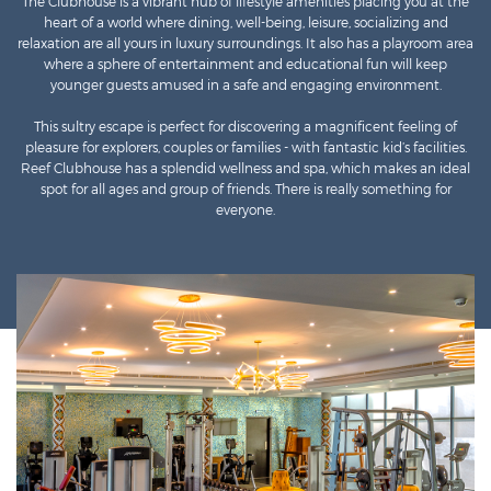
The Clubhouse is a vibrant hub of lifestyle amenities placing you at the
heart of a world where dining, well-being, leisure, socializing and
relaxation are all yours in luxury surroundings. It also has a playroom area
where a sphere of entertainment and educational fun will keep
younger guests amused in a safe and engaging environment.
This sultry escape is perfect for discovering a magnificent feeling of
pleasure for explorers, couples or families - with fantastic kid’s facilities.
Reef Clubhouse has a splendid wellness and spa, which makes an ideal
spot for all ages and group of friends. There is really something for
everyone.