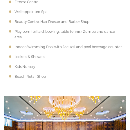
Fitness Centre
Well-appointed Spa
Beauty Centre, Hair Dresser and Barber Shop
Playroom (billiard, bowling, table tennis), Zumba and dance
area
Indoor Swimming Pool with Jacuzzi and pool beverage counter
Lockers & Showers
Kids Nursery
Beach Retail Shop