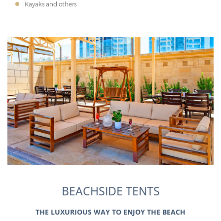
Kayaks and others
BEACHSIDE TENTS
THE LUXURIOUS WAY TO ENJOY THE BEACH