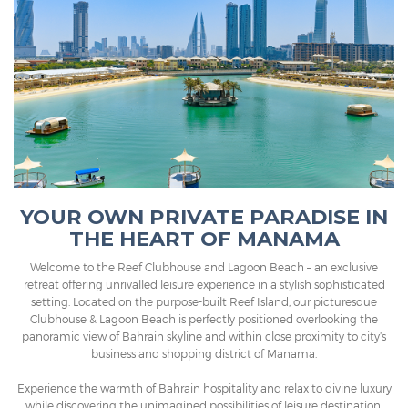
YOUR OWN PRIVATE PARADISE IN
THE HEART OF MANAMA
Welcome to the Reef Clubhouse and Lagoon Beach – an exclusive
retreat offering unrivalled leisure experience in a stylish sophisticated
setting. Located on the purpose-built Reef Island, our picturesque
Clubhouse & Lagoon Beach is perfectly positioned overlooking the
panoramic view of Bahrain skyline and within close proximity to city’s
business and shopping district of Manama.
Experience the warmth of Bahrain hospitality and relax to divine luxury
while discovering the unimagined possibilities of leisure destination.