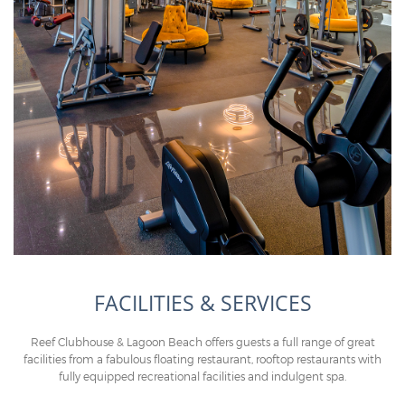
FACILITIES & SERVICES
Reef Clubhouse & Lagoon Beach offers guests a full range of great
facilities from a fabulous floating restaurant, rooftop restaurants with
fully equipped recreational facilities and indulgent spa.