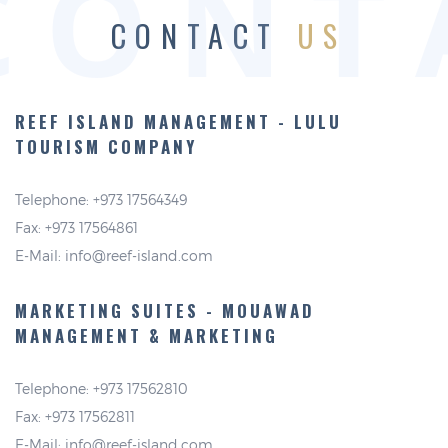
CONT
CONTACT
US
REEF ISLAND MANAGEMENT -
LULU
TOURISM COMPANY
Telephone: +973 17564349
Fax: +973 17564861
E-Mail:
info@reef-island.com
MARKETING SUITES - MOUAWAD
MANAGEMENT & MARKETING
Telephone: +973 17562810
Fax: +973 17562811
E-Mail:
info@reef-island.com