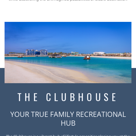
THE CLUBHOUSE
YOUR TRUE FAMILY RECREATIONAL
HUB