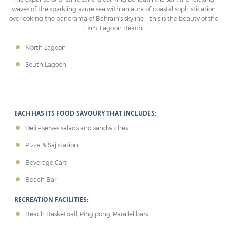
waves of the sparkling azure sea with an aura of coastal sophistication
overlooking the panorama of Bahrain’s skyline – this is the beauty of the
1 km. Lagoon Beach.
North Lagoon
South Lagoon
EACH HAS ITS FOOD SAVOURY THAT INCLUDES:
Deli – serves salads and sandwiches
Pizza & Saj station
Beverage Cart
Beach Bar
RECREATION FACILITIES:
Beach Basketball, Ping pong, Parallel bars