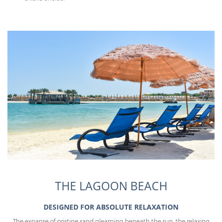
THE LAGOON BEACH
DESIGNED FOR ABSOLUTE RELAXATION
The expanse of pristine sand gleaming beneath the sun, the relaxing