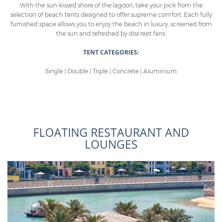
With the sun-kissed shore of the lagoon, take your pick from the
selection of beach tents designed to offer supreme comfort. Each fully
furnished space allows you to enjoy the beach in luxury, screened from
the sun and refreshed by discreet fans.
TENT CATEGORIES:
Single | Double | Triple | Concrete | Aluminium
FLOATING RESTAURANT AND
LOUNGES