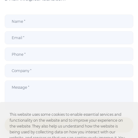
This website uses some cookies to enable essential services and
functionality on the website and to improve your experience on
SEND
the website. They also help us understand how the website is
being used by collecting data on how you interact with our
website, and services so that we can continuously improve it. You