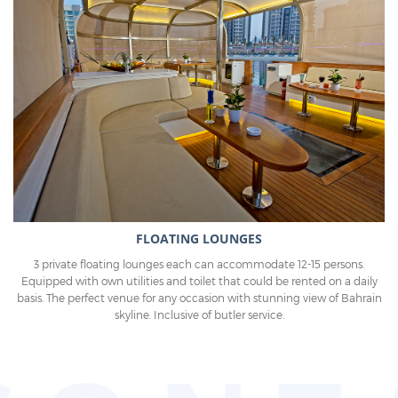
FLOATING LOUNGES
3 private floating lounges each can accommodate 12-15 persons.
Equipped with own utilities and toilet that could be rented on a daily
basis. The perfect venue for any occasion with stunning view of Bahrain
skyline. Inclusive of butler service.