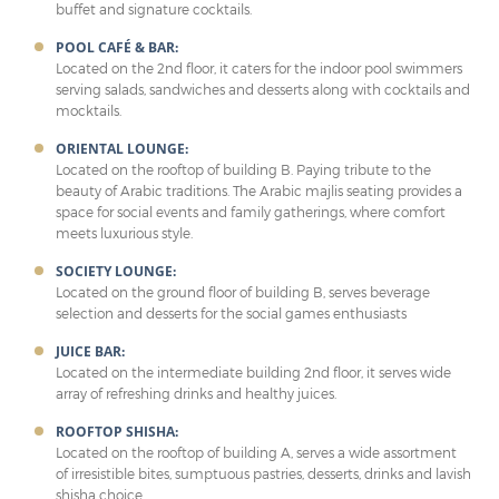
buffet and signature cocktails.
POOL CAFÉ & BAR:
Located on the 2nd floor, it caters for the indoor pool swimmers
serving salads, sandwiches and desserts along with cocktails and
mocktails.
ORIENTAL LOUNGE:
Located on the rooftop of building B. Paying tribute to the
beauty of Arabic traditions. The Arabic majlis seating provides a
space for social events and family gatherings, where comfort
meets luxurious style.
SOCIETY LOUNGE:
Located on the ground floor of building B, serves beverage
selection and desserts for the social games enthusiasts
JUICE BAR:
Located on the intermediate building 2nd floor, it serves wide
array of refreshing drinks and healthy juices.
ROOFTOP SHISHA:
Located on the rooftop of building A, serves a wide assortment
of irresistible bites, sumptuous pastries, desserts, drinks and lavish
shisha choice.