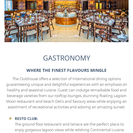
GASTRONOMY
WHERE THE FINEST FLAVOURS MINGLE
The Clubhouse offers a selection of International dining options
guaranteeing unique and delightful experiences with an emphasis on
healthy and seasonal cuisine. Guest can indulge remarkable food and
beverage varieties from our rooftop lounges, stunning floating Lagoon
Moon restaurant and beach Deli’s and Savoury areas while enjoying an
assortment of recreational activities and adoring an amazing sunset.
RESTO CLUB:
The ground floor restaurant and terrace are the perfect place to
enjoy gorgeous lagoon views while relishing Continental cuisine,