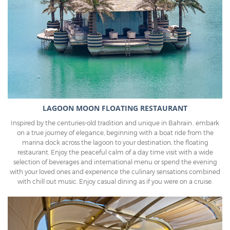
LAGOON MOON FLOATING RESTAURANT
Inspired by the centuries-old tradition and unique in Bahrain.. embark
on a true journey of elegance, beginning with a boat ride from the
marina dock across the lagoon to your destination, the floating
restaurant. Enjoy the peaceful calm of a day time visit with a wide
selection of beverages and international menu or spend the evening
with your loved ones and experience the culinary sensations combined
with chill out music. Enjoy casual dining as if you were on a cruise.