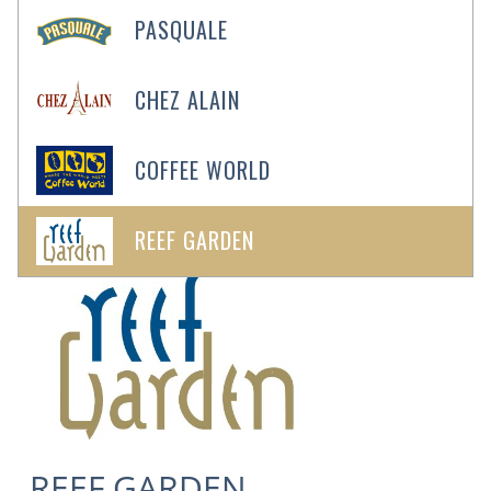
PASQUALE
CHEZ ALAIN
COFFEE WORLD
See All 10
Photos
REEF GARDEN
REEF GARDEN