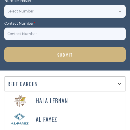
Number Person
*
Contact Number
*
SUBMIT
REEF GARDEN
HALA LEBNAN
AL FAYEZ