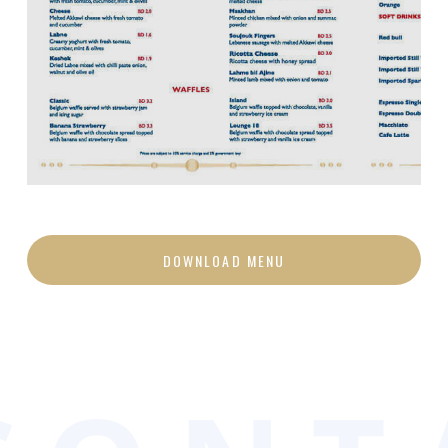
DOWNLOAD MENU