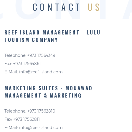
CONT
CONTACT
US
REEF ISLAND MANAGEMENT -
LULU
TOURISM COMPANY
Telephone: +973 17564349
Fax: +973 17564861
E-Mail:
info@reef-island.com
MARKETING SUITES - MOUAWAD
MANAGEMENT & MARKETING
Telephone: +973 17562810
Fax: +973 17562811
E-Mail:
info@reef-island.com