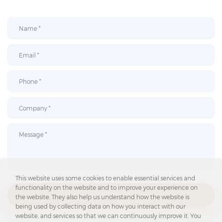
This website uses some cookies to enable essential services and
functionality on the website and to improve your experience on
SEND
the website. They also help us understand how the website is
being used by collecting data on how you interact with our
website, and services so that we can continuously improve it. You