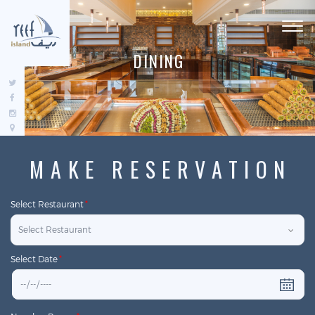
Toggl
navig
D
I
N
I
N
G
MAKE RESERVATION
Select Restaurant
*
Select Date
*