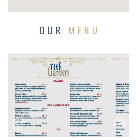
OUR
MENU