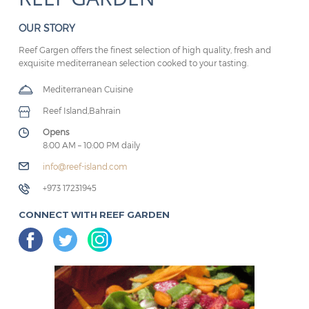
OUR STORY
Reef Gargen offers the finest selection of high quality, fresh and
exquisite mediterranean selection cooked to your tasting.
Mediterranean Cuisine
Reef Island,Bahrain
Opens
8:00 AM – 10:00 PM daily
info@reef-island.com
+973 17231945
CONNECT WITH REEF GARDEN